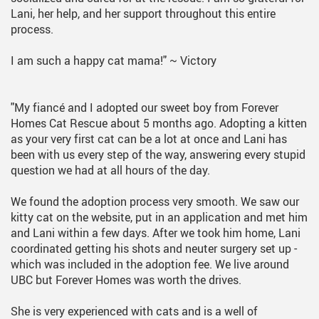
Lani, her help, and her support throughout this entire
process.
I am such a happy cat mama!"
~ Victory
"My fiancé and I adopted our sweet boy from Forever
Homes Cat Rescue about 5 months ago. Adopting a kitten
as your very first cat can be a lot at once and Lani has
been with us every step of the way, answering every stupid
question we had at all hours of the day.
We found the adoption process very smooth. We saw our
kitty cat on the website, put in an application and met him
and Lani within a few days. After we took him home, Lani
coordinated getting his shots and neuter surgery set up -
which was included in the adoption fee. We live around
UBC but Forever Homes was worth the drives.
She is very experienced with cats and is a well of