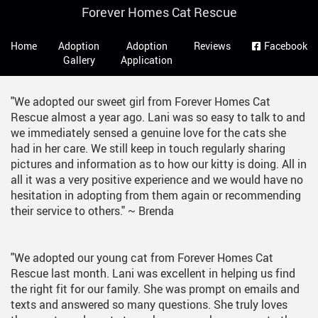
Skip
Forever Homes Cat Rescue
to
Main
main
Navigation
Home
Adoption
Adoption
Reviews
Facebook
content
Gallery
Application
"We adopted our sweet girl from Forever Homes Cat
Rescue almost a year ago. Lani was so easy to talk to and
we immediately sensed a genuine love for the cats she
had in her care. We still keep in touch regularly sharing
pictures and information as to how our kitty is doing. All in
all it was a very positive experience and we would have no
hesitation in adopting from them again or recommending
their service to others."
~ Brenda
"We adopted our young cat from Forever Homes Cat
Rescue last month. Lani was excellent in helping us find
the right fit for our family. She was prompt on emails and
texts and answered so many questions. She truly loves