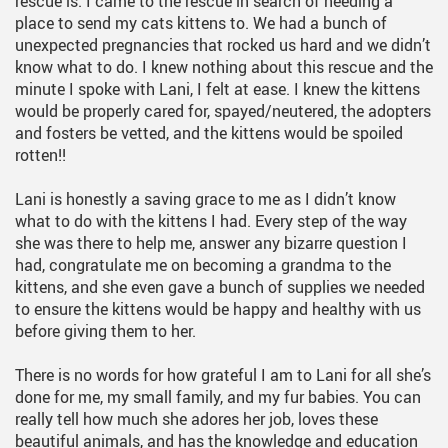
rescue is. I came to the rescue in search of needing a
place to send my cats kittens to. We had a bunch of
unexpected pregnancies that rocked us hard and we didn’t
know what to do. I knew nothing about this rescue and the
minute I spoke with Lani, I felt at ease. I knew the kittens
would be properly cared for, spayed/neutered, the adopters
and fosters be vetted, and the kittens would be spoiled
rotten!!
Lani is honestly a saving grace to me as I didn’t know
what to do with the kittens I had. Every step of the way
she was there to help me, answer any bizarre question I
had, congratulate me on becoming a grandma to the
kittens, and she even gave a bunch of supplies we needed
to ensure the kittens would be happy and healthy with us
before giving them to her.
There is no words for how grateful I am to Lani for all she’s
done for me, my small family, and my fur babies. You can
really tell how much she adores her job, loves these
beautiful animals, and has the knowledge and education