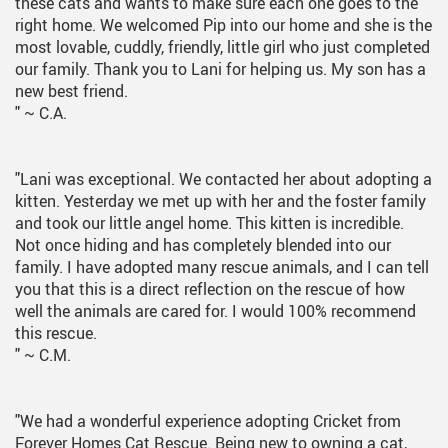
these cats and wants to make sure each one goes to the
right home. We welcomed Pip into our home and she is the
most lovable, cuddly, friendly, little girl who just completed
our family. Thank you to Lani for helping us. My son has a
new best friend.
"
~ C.A.
"Lani was exceptional. We contacted her about adopting a
kitten. Yesterday we met up with her and the foster family
and took our little angel home. This kitten is incredible.
Not once hiding and has completely blended into our
family. I have adopted many rescue animals, and I can tell
you that this is a direct reflection on the rescue of how
well the animals are cared for. I would 100% recommend
this rescue.
"
~ C.M.
"We had a wonderful experience adopting Cricket from
Forever Homes Cat Rescue. Being new to owning a cat,