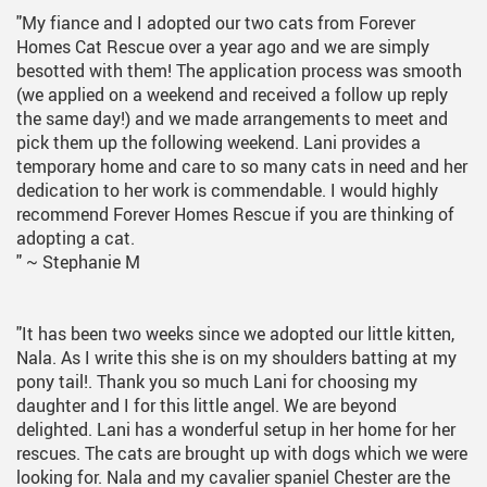
"My fiance and I adopted our two cats from Forever
Homes Cat Rescue over a year ago and we are simply
besotted with them! The application process was smooth
(we applied on a weekend and received a follow up reply
the same day!) and we made arrangements to meet and
pick them up the following weekend. Lani provides a
temporary home and care to so many cats in need and her
dedication to her work is commendable. I would highly
recommend Forever Homes Rescue if you are thinking of
adopting a cat.
"
~ Stephanie M
"It has been two weeks since we adopted our little kitten,
Nala. As I write this she is on my shoulders batting at my
pony tail!. Thank you so much Lani for choosing my
daughter and I for this little angel. We are beyond
delighted. Lani has a wonderful setup in her home for her
rescues. The cats are brought up with dogs which we were
looking for. Nala and my cavalier spaniel Chester are the