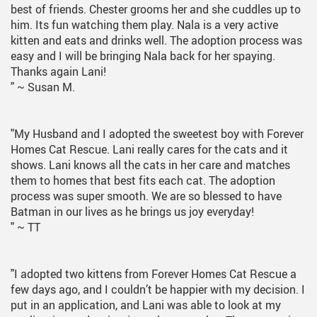
best of friends. Chester grooms her and she cuddles up to
him. Its fun watching them play. Nala is a very active
kitten and eats and drinks well. The adoption process was
easy and I will be bringing Nala back for her spaying.
Thanks again Lani!
"
~ Susan M.
"My Husband and I adopted the sweetest boy with Forever
Homes Cat Rescue. Lani really cares for the cats and it
shows. Lani knows all the cats in her care and matches
them to homes that best fits each cat. The adoption
process was super smooth. We are so blessed to have
Batman in our lives as he brings us joy everyday!
"
~ TT
"I adopted two kittens from Forever Homes Cat Rescue a
few days ago, and I couldn’t be happier with my decision. I
put in an application, and Lani was able to look at my