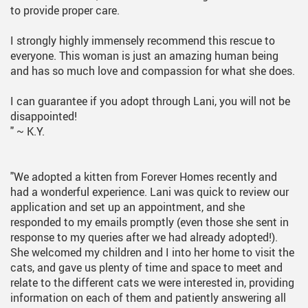
to provide proper care.
I strongly highly immensely recommend this rescue to
everyone. This woman is just an amazing human being
and has so much love and compassion for what she does.
I can guarantee if you adopt through Lani, you will not be
disappointed!
"
~ K.Y.
"We adopted a kitten from Forever Homes recently and
had a wonderful experience. Lani was quick to review our
application and set up an appointment, and she
responded to my emails promptly (even those she sent in
response to my queries after we had already adopted!).
She welcomed my children and I into her home to visit the
cats, and gave us plenty of time and space to meet and
relate to the different cats we were interested in, providing
information on each of them and patiently answering all