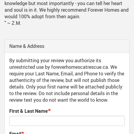
knowledge but most importantly - you can tell her heart
and soul is in it. We highly recommend Forever Homes and
would 100% adopt from then again.
"
~ Z.M.
Name & Address
By submitting your review you authorize its
unrestricted use by foreverhomescatrescue.ca. We
require your Last Name, Email, and Phone to verify the
authenticity of the review, but will not publish those
details. Only your first name will be attached publicly
to the review. Do not include personal details in the
review text you do not want the world to know.
First & Last Name
Email