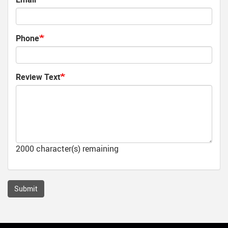
Phone
Review Text
2000
character(s) remaining
Submit