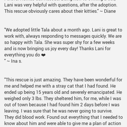
Lani was very helpful with questions, after the adoption.
This rescue obviously cares about their kitties."
~ Diane
"We adopted little Tala about a month ago. Lani is great to
work with, always responding to messages quickly. We are
so happy with Tala. She was super shy for a few weeks
and is now bringing us joy every day! Thanks Lani for
everything you do ❤️
"
~ Ina s.
"This rescue is just amazing. They have been wonderful for
me and helped me with a stray cat that I had found. He
ended up being 15 years old and severely emancipated. He
weighed only 3 lbs. They sheltered him, for me, while I was
out of town because I had found him 2 days before I was
leaving. I was sure that he was never going to survive.
They did blood work. Found out everything that I needed to
know about him and were able to give me a plan of action