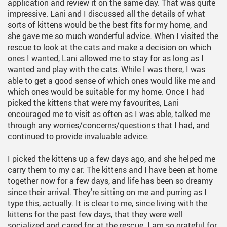
application and review it on the same day. That was quite
impressive. Lani and I discussed all the details of what
sorts of kittens would be the best fits for my home, and
she gave me so much wonderful advice. When I visited the
rescue to look at the cats and make a decision on which
ones I wanted, Lani allowed me to stay for as long as I
wanted and play with the cats. While I was there, I was
able to get a good sense of which ones would like me and
which ones would be suitable for my home. Once I had
picked the kittens that were my favourites, Lani
encouraged me to visit as often as I was able, talked me
through any worries/concerns/questions that I had, and
continued to provide invaluable advice.
I picked the kittens up a few days ago, and she helped me
carry them to my car. The kittens and I have been at home
together now for a few days, and life has been so dreamy
since their arrival. They’re sitting on me and purring as I
type this, actually. It is clear to me, since living with the
kittens for the past few days, that they were well
socialized and cared for at the rescue. I am so grateful for