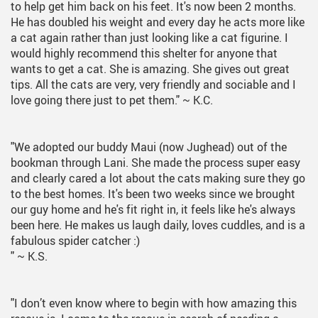
to help get him back on his feet. It's now been 2 months.
He has doubled his weight and every day he acts more like
a cat again rather than just looking like a cat figurine. I
would highly recommend this shelter for anyone that
wants to get a cat. She is amazing. She gives out great
tips. All the cats are very, very friendly and sociable and I
love going there just to pet them."
~ K.C.
"We adopted our buddy Maui (now Jughead) out of the
bookman through Lani. She made the process super easy
and clearly cared a lot about the cats making sure they go
to the best homes. It's been two weeks since we brought
our guy home and he's fit right in, it feels like he's always
been here. He makes us laugh daily, loves cuddles, and is a
fabulous spider catcher :)
"
~ K.S.
"I don’t even know where to begin with how amazing this