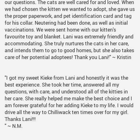
our questions. The cats are well cared for and loved. When
we had chosen the kitten we wanted to adopt, she gave us
the proper paperwork, and pet identification card and tag
for his collar. Neutering had been done, as well as initial
vaccinations. We were sent home with our kitten's
favourite toy and blanket. Lani was extremely friendly and
accommodating. She truly nurtures the cats in her care,
and intends them to go to good homes, but she also takes
care of her potential adoptees! Thank you Lani!"
~ Kristin
"I got my sweet Kieke from Lani and honestly it was the
best experience. She took her time, answered all my
questions, with care, and understood all of the kitties in
her care. She really helped me make the best choice and I
am forever grateful for her adding Kieke to my life. I would
drive all the way to Chilliwack ten times over for my girl.
Thanks Lani!!!
"
~ N.M.